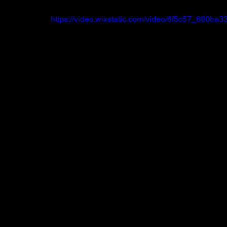
https://video.wixstatic.com/video/6f5c57_660