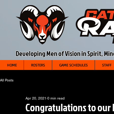
Developing Men of Vision in Spirit, Mi
HOME
ROSTERS
GAME SCHEDULES
STAFF
All Posts
Apr 20, 2021
0 min read
Congratulations to our 