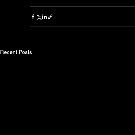
Recent Posts