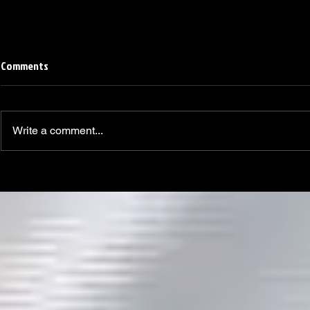
Comments
Write a comment...
Linemen win Pine Richlands Big
Mike Krahe N
Man Challenge
Football Coa