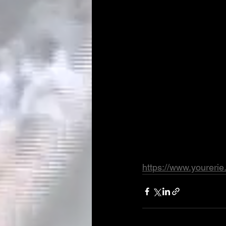
https://www.youreri