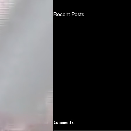
Recent Posts
Comments