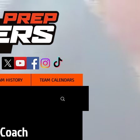
AM HISTORY
TEAM CALENDARS
 Coach