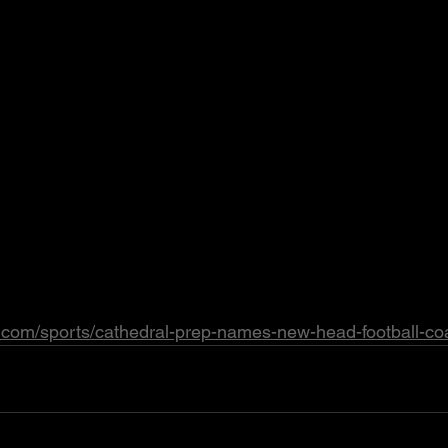
e.com/sports/cathedral-prep-names-new-head-football-co