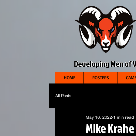
Developing Men of Vi
HOME
ROSTERS
GAME
All Posts
May 16, 2022
1 min read
Mike Krahe