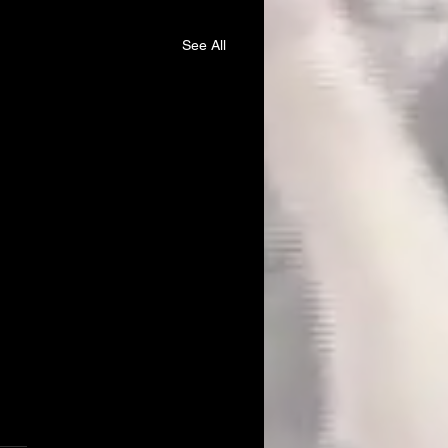
See All