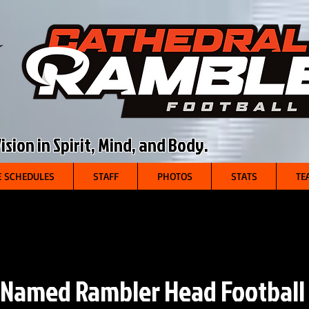
sion in Spirit, Mind, and Body.
 SCHEDULES
STAFF
PHOTOS
STATS
TE
 Named Rambler Head Football