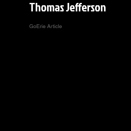
Thomas Jefferson
GoErie Article