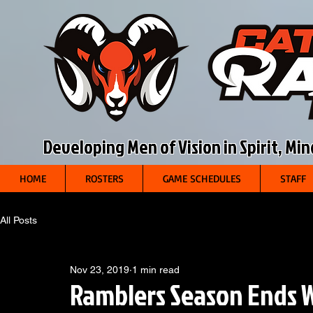
Developing Men of Vision in Spirit, Mi
HOME
ROSTERS
GAME SCHEDULES
STAFF
All Posts
Nov 23, 2019
1 min read
Ramblers Season Ends W