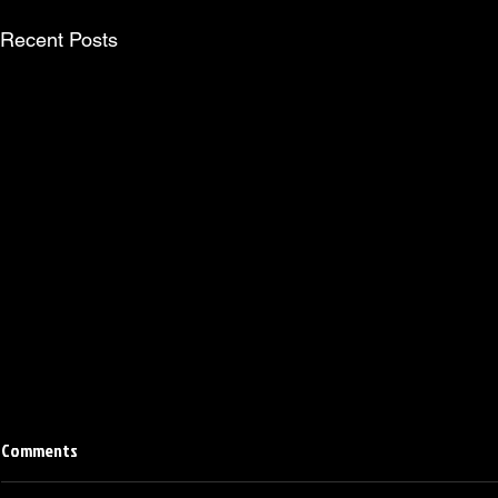
Recent Posts
Comments