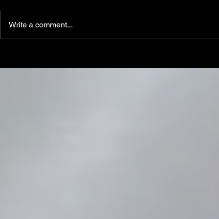
Write a comment...
Linemen win Pine Richlands Big
Mike Krahe N
Man Challenge
Football Coa