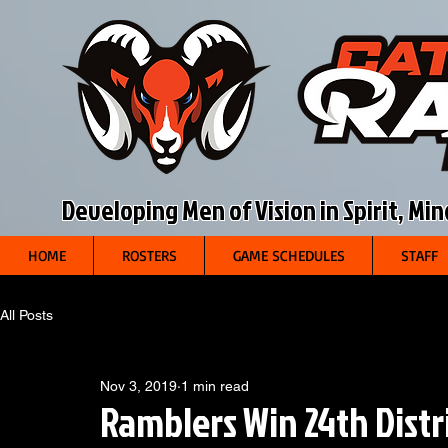
Developing Men of Vision in Spirit, Mi
HOME
ROSTERS
GAME SCHEDULES
STAFF
All Posts
Nov 3, 2019
1 min read
Ramblers Win 24th Distri