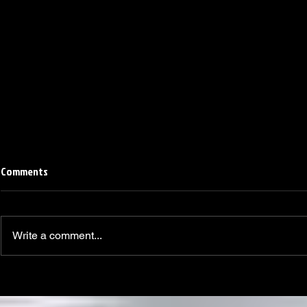
Comments
Write a comment...
Linemen win Pine Richlands Big
Mike Krahe N
Man Challenge
Football Coa