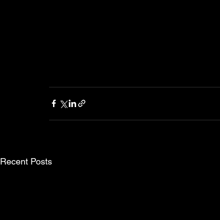
Recent Posts