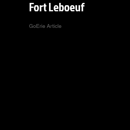
Fort Leboeuf
GoErie Article