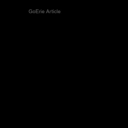
GoErie Article