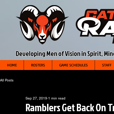
Developing Men of Vision in Spirit, Mi
HOME
ROSTERS
GAME SCHEDULES
STAFF
All Posts
Sep 27, 2019
1 min read
Ramblers Get Back On Tr