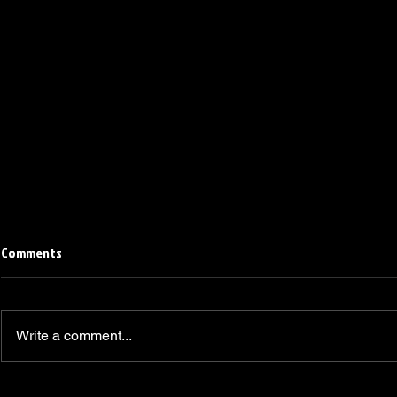
Comments
Write a comment...
Linemen win Pine Richlands Big
Mike Krahe N