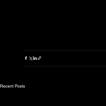
Recent Posts