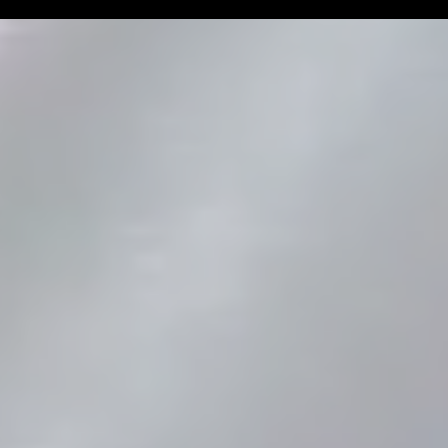
Man Challenge
Football Coa