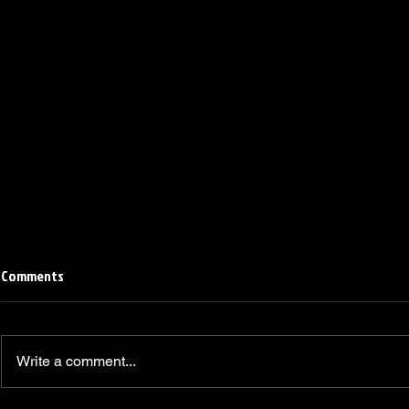
Comments
Write a comment...