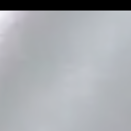
Linemen win Pine Richlands Big
Mike Krahe N
Man Challenge
Football Coa