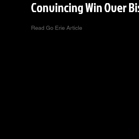
Convincing Win Over Bi
Read Go Erie Article