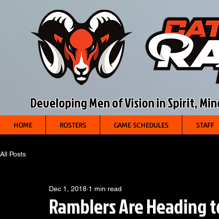
Developing Men of Vision in Spirit, Mi
HOME
ROSTERS
GAME SCHEDULES
STAFF
All Posts
Dec 1, 2018
1 min read
Ramblers Are Heading t