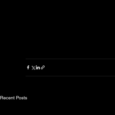
Recent Posts