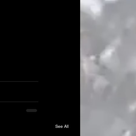
See All