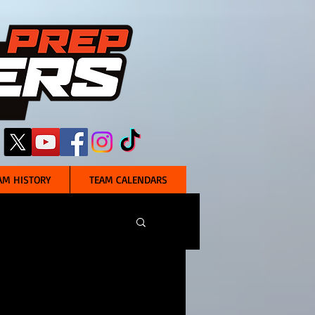
AM HISTORY
TEAM CALENDARS