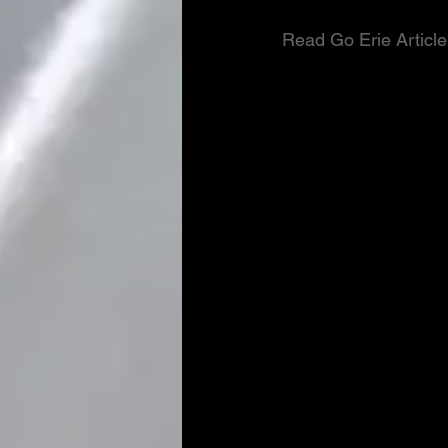
Read Go Erie Article