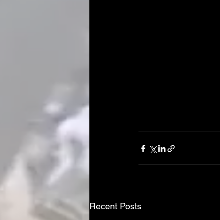
Recent Posts