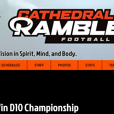
sion in Spirit, Mind, and Body.
 SCHEDULES
STAFF
PHOTOS
STATS
TE
in D10 Championship