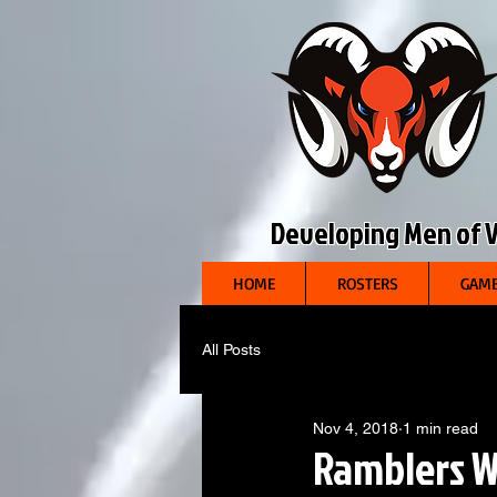
Developing Men of Vi
HOME
ROSTERS
GAME
All Posts
Nov 4, 2018
1 min read
Ramblers W