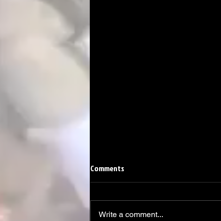
Comments
Write a comment...