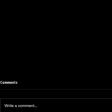
Comments
Write a comment...