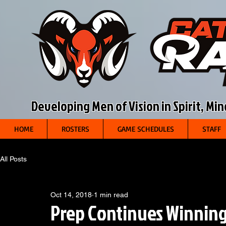
Developing Men of Vision in Spirit, Mi
HOME
ROSTERS
GAME SCHEDULES
STAFF
All Posts
Oct 14, 2018
1 min read
Prep Continues Winning