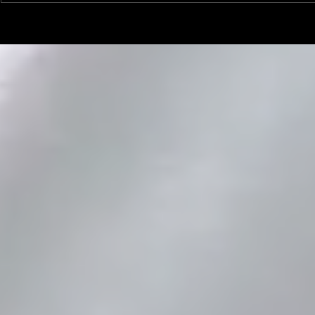
Linemen win Pine Richlands Big
Mike Krahe N
Man Challenge
Football Coa