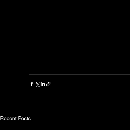
Recent Posts