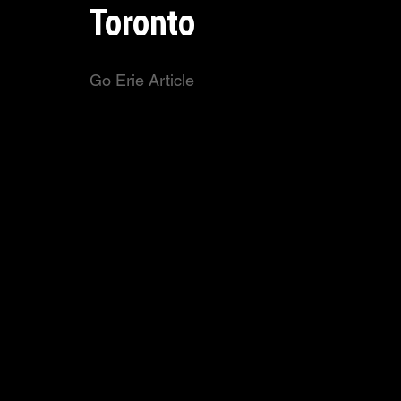
Toronto
Go Erie Article