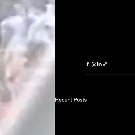
Recent Posts