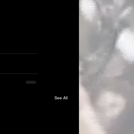
See All