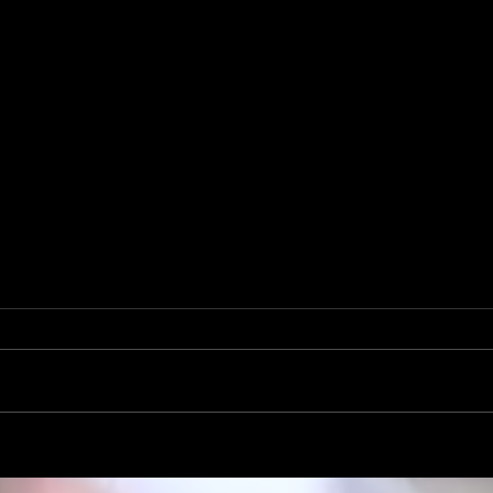
Mike Krahe Named Rambler Head
Football Coach