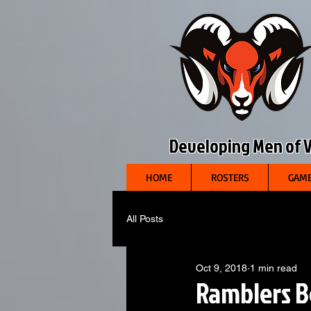
Developing Men of Vi
HOME
ROSTERS
GAME
All Posts
Oct 9, 2018
1 min read
Ramblers B