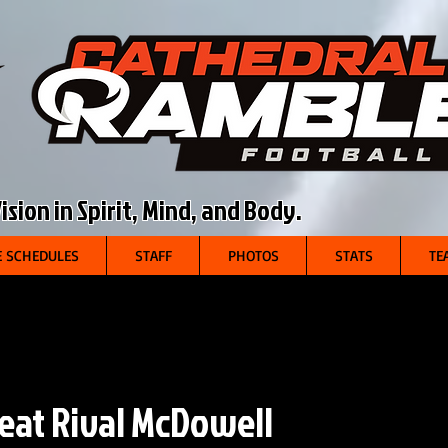
sion in Spirit, Mind, and Body.
 SCHEDULES
STAFF
PHOTOS
STATS
TE
eat Rival McDowell