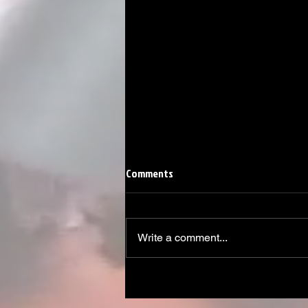
Comments
Write a comment...
Linemen win Pine Richlands Big
Man Challenge