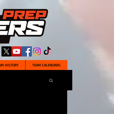
AM HISTORY
TEAM CALENDARS