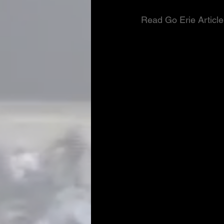
Read Go Erie Article