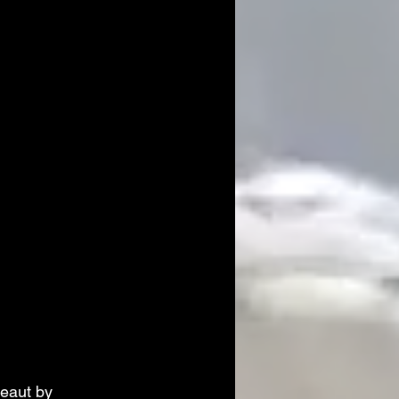
eaut by 