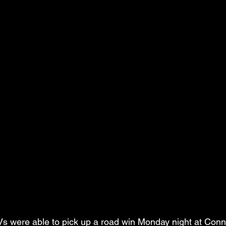
were able to pick up a road win Monday night at Conn