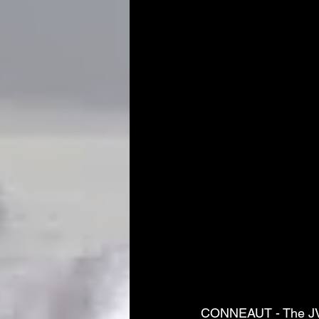
CONNEAUT - The JVs 