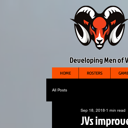
Developing Men of Vi
HOME
ROSTERS
GAME
All Posts
Sep 18, 2018
1 min read
JVs improve