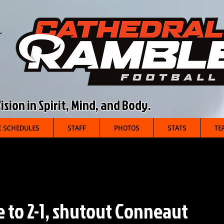
sion in Spirit, Mind, and Body.
 SCHEDULES
STAFF
PHOTOS
STATS
TE
 to 2-1, shutout Conneaut