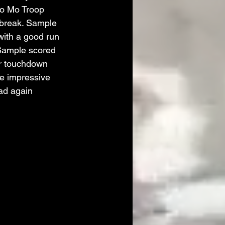
o Mo Troop 
 break. Sample 
with a good run 
Sample scored 
er touchdown 
e impressive 
oad again 