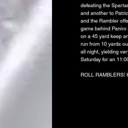
defeating the Spart
and another to Patri
and the Rambler offe
game behind Paniro 
on a 45 yard keep an
run from 10 yards ou
all night, yielding v
Saturday for an 11:00
ROLL RAMBLERS! K