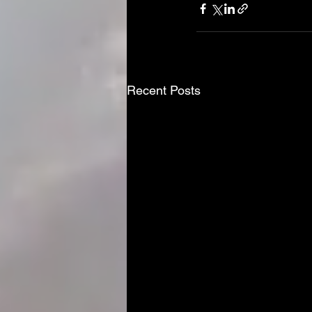
Recent Posts