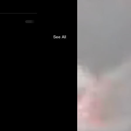
See All