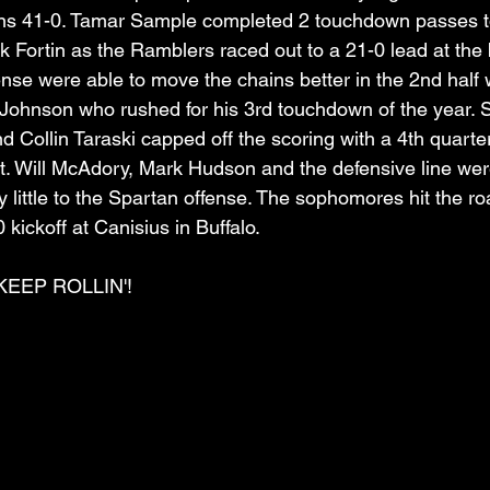
ans 41-0. Tamar Sample completed 2 touchdown passes t
ck Fortin as the Ramblers raced out to a 21-0 lead at the
nse were able to move the chains better in the 2nd half 
Johnson who rushed for his 3rd touchdown of the year. 
d Collin Taraski capped off the scoring with a 4th quart
t. Will McAdory, Mark Hudson and the defensive line wer
ery little to the Spartan offense. The sophomores hit the r
 kickoff at Canisius in Buffalo.
EEP ROLLIN'!