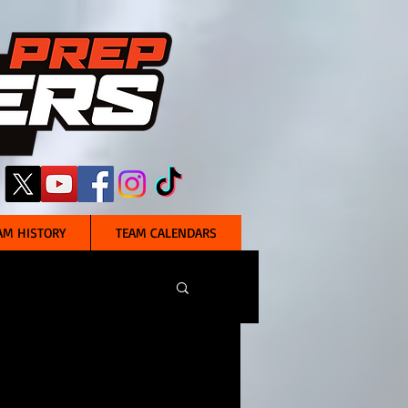
AM HISTORY
TEAM CALENDARS