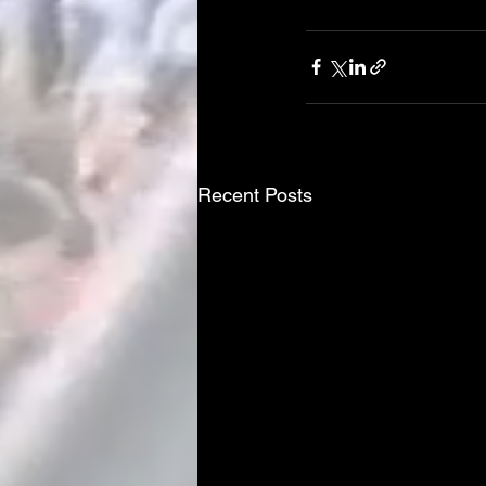
Recent Posts