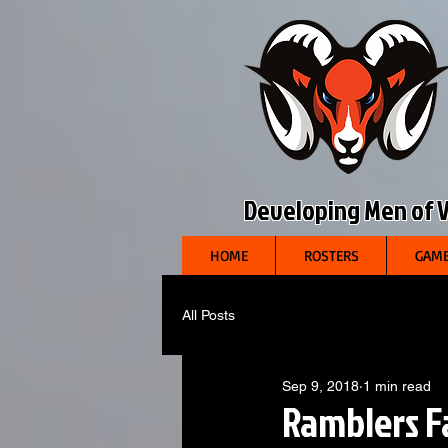
Developing Men of Vi
HOME
ROSTERS
GAME
All Posts
Sep 9, 2018
1 min read
Ramblers F