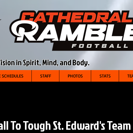
sion in Spirit, Mind, and Body.
 SCHEDULES
STAFF
PHOTOS
STATS
TE
all To Tough St. Edward's Team