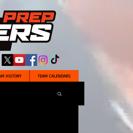
AM HISTORY
TEAM CALENDARS