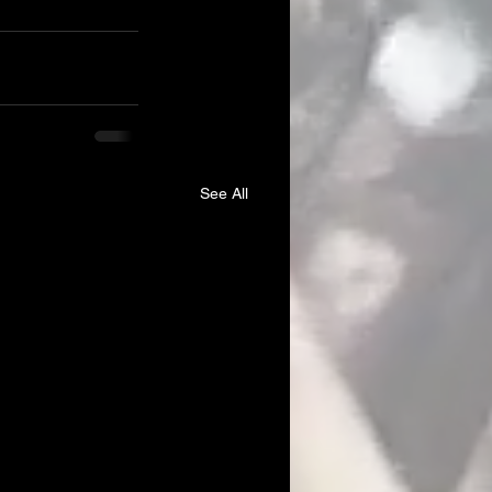
See All