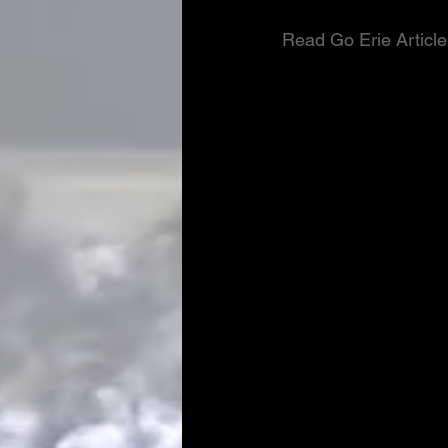
Read Go Erie Article