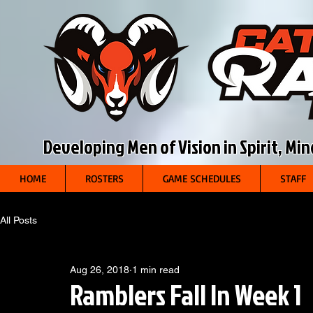
Developing Men of Vision in Spirit, Mi
HOME
ROSTERS
GAME SCHEDULES
STAFF
All Posts
Aug 26, 2018
1 min read
Ramblers Fall In Week 1