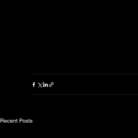
Recent Posts