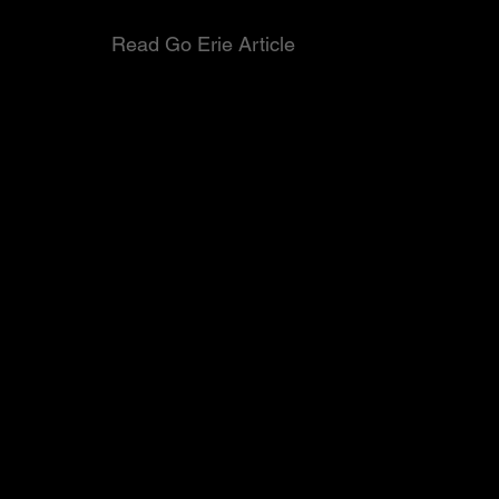
Read Go Erie Article