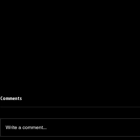
Comments
Write a comment...