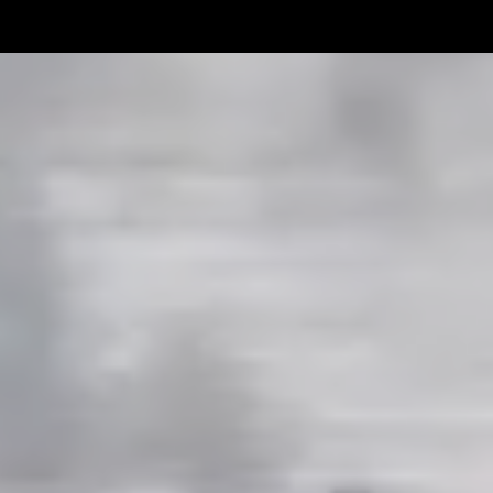
Linemen win Pine Richlands Big
Mike Krahe N
Man Challenge
Football Coa