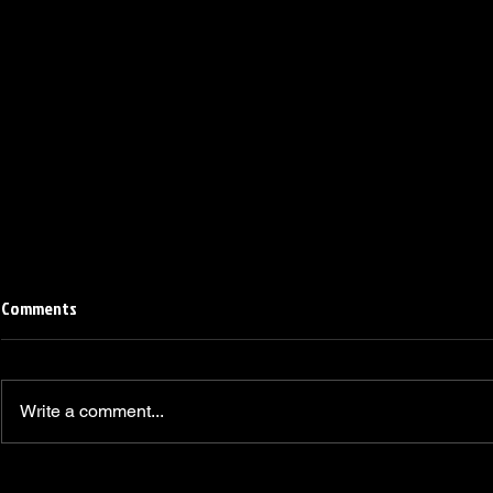
Comments
Write a comment...
Linemen win Pine Richlands Big
Mike Krahe N