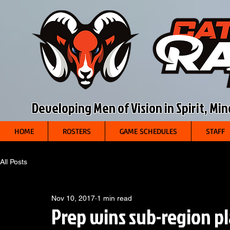
Developing Men of Vision in Spirit, Mi
HOME
ROSTERS
GAME SCHEDULES
STAFF
All Posts
Nov 10, 2017
1 min read
Prep wins sub-region p