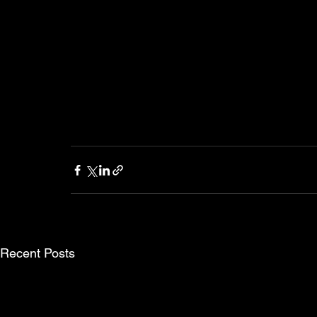
Recent Posts