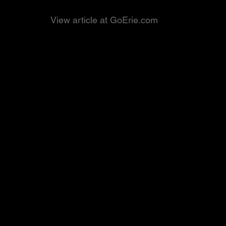
View article at GoErie.com