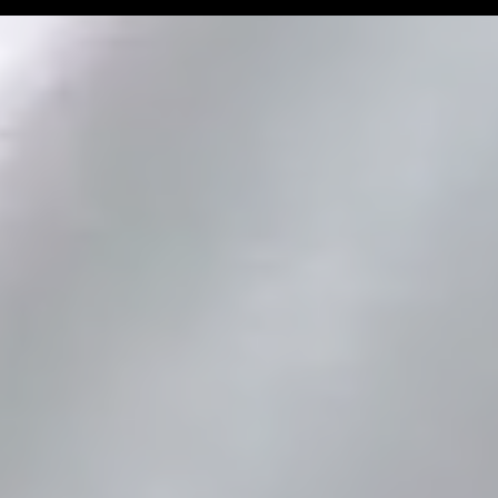
Man Challenge
Football Coa