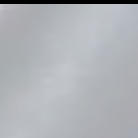
Man Challenge
Football Coa