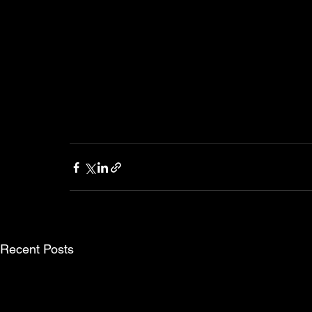
Recent Posts