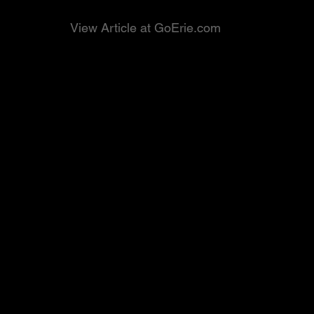
View Article at GoErie.com