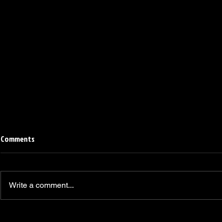
Comments
Write a comment...
Linemen win Pine Richlands Big
Mike Krahe N