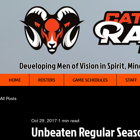
Developing Men of Vision in Spirit, Mi
HOME
ROSTERS
GAME SCHEDULES
STAFF
All Posts
Oct 29, 2017
1 min read
Unbeaten Regular Seas