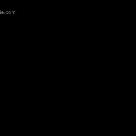
rie.com