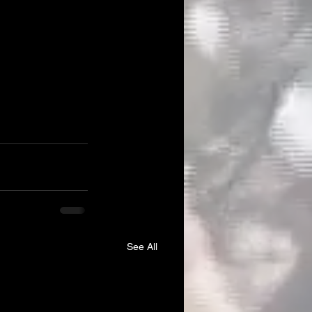
See All