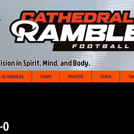
sion in Spirit, Mind, and Body.
 SCHEDULES
STAFF
PHOTOS
STATS
TE
-0