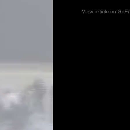
View article on GoE