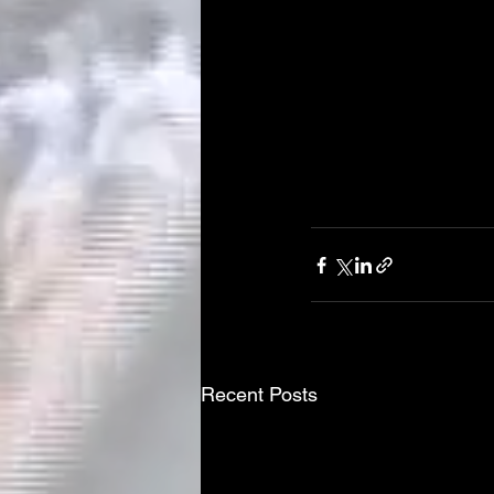
Recent Posts