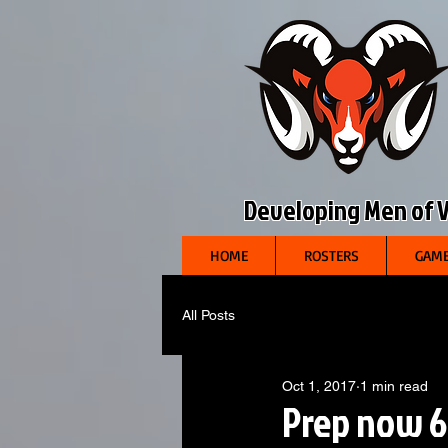
Developing Men of Vi
HOME
ROSTERS
GAME
All Posts
Oct 1, 2017
1 min read
Prep now 6