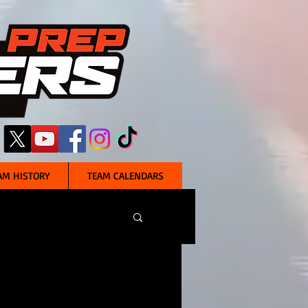
AM HISTORY
TEAM CALENDARS