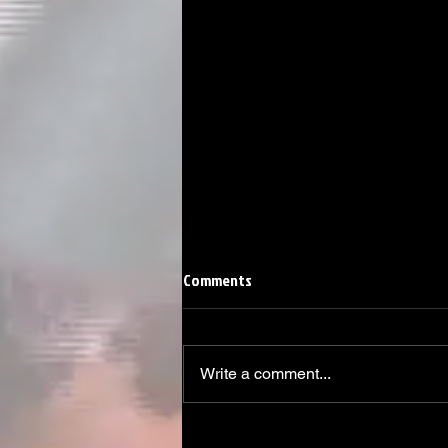
Comments
Write a comment...
Linemen win Pine Richlands Big