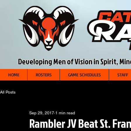
Developing Men of Vision in Spirit, Mi
HOME
ROSTERS
GAME SCHEDULES
STAFF
All Posts
Sep 29, 2017
1 min read
Rambler JV Beat St. Fran