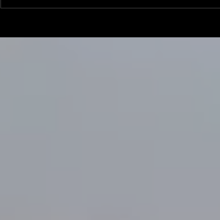
Linemen win Pine Richlands Big
Mike Krahe N
Man Challenge
Football Coa