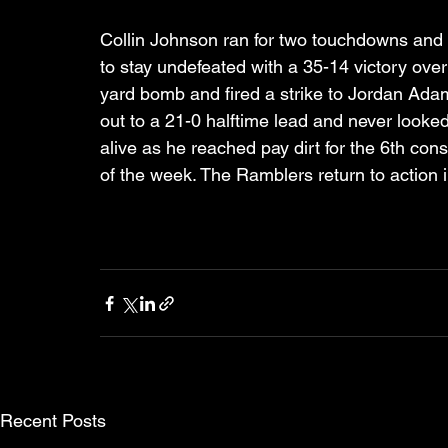
Collin Johnson ran for two touchdowns and 
to stay undefeated with a 35-14 victory ove
yard bomb and fired a strike to Jordan Adam
out to a 21-0 halftime lead and never looke
alive as he reached pay dirt for the 6th c
of the week. The Ramblers return to action 
Recent Posts