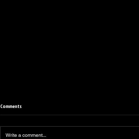
Comments
Write a comment...