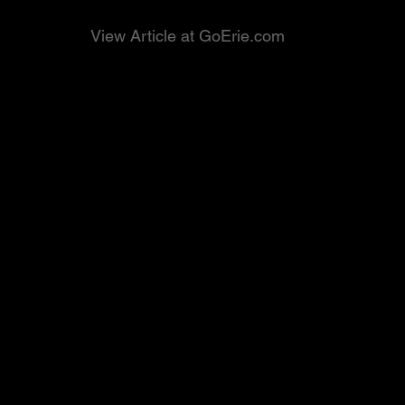
View Article at GoErie.com