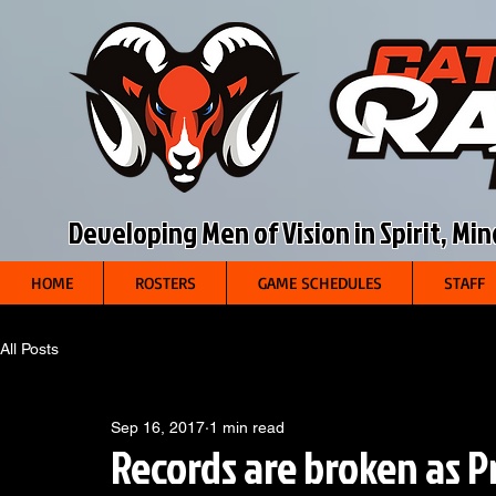
Developing Men of Vision in Spirit, Mi
HOME
ROSTERS
GAME SCHEDULES
STAFF
All Posts
Sep 16, 2017
1 min read
Records are broken as P