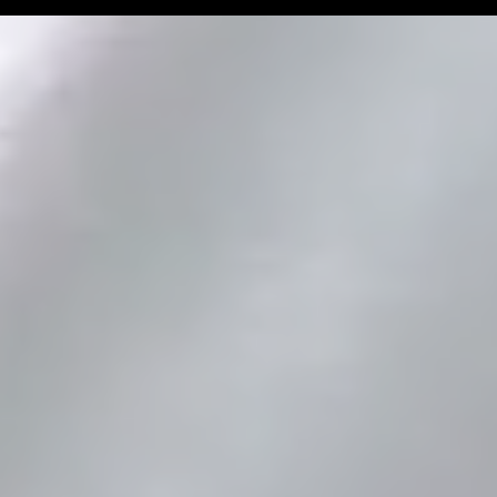
Man Challenge
Football Coa