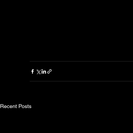
Recent Posts