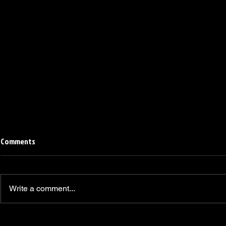
Comments
Write a comment...
Linemen win Pine Richlands Big
Mike Krahe N