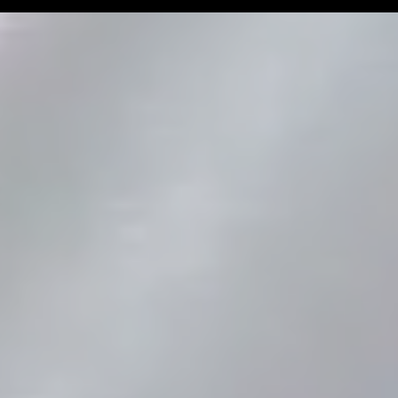
Man Challenge
Football Coa