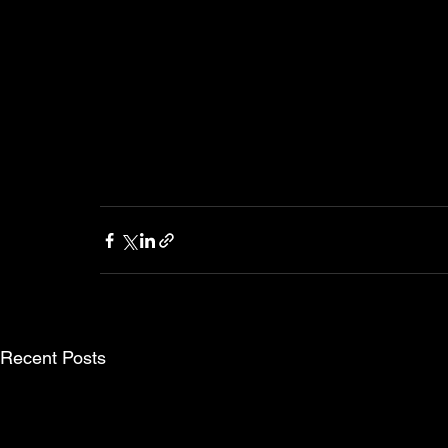
Recent Posts