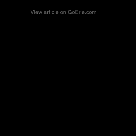
View article on GoErie.com