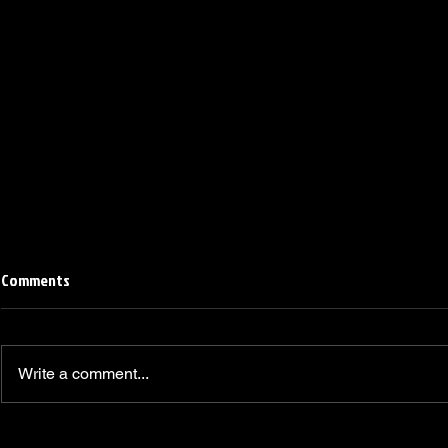
Comments
Write a comment...
Linemen win Pine Richlands Big
Mike Krahe N