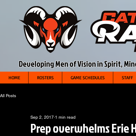
Developing Men of Vision in Spirit, Mi
HOME
ROSTERS
GAME SCHEDULES
STAFF
All Posts
Sep 2, 2017
1 min read
Prep overwhelms Erie H