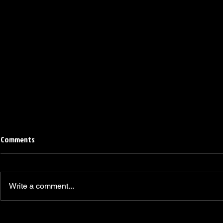
Comments
Write a comment...
Linemen win Pine Richlands Big
Mike Krahe N