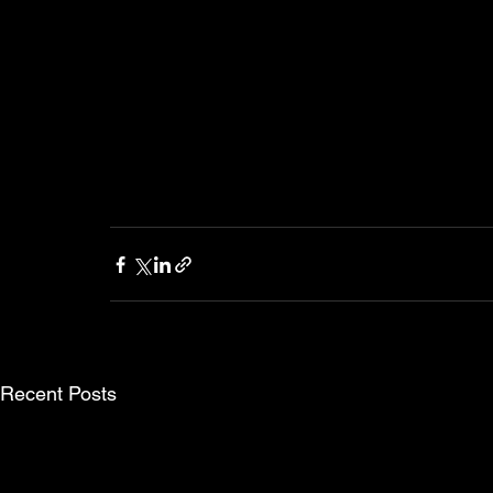
Recent Posts