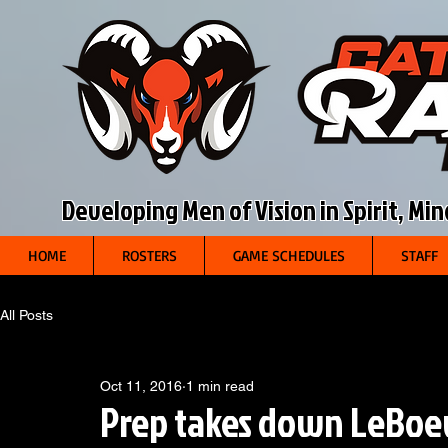
Developing Men of Vision in Spirit, Mi
HOME
ROSTERS
GAME SCHEDULES
STAFF
All Posts
Oct 11, 2016
1 min read
Prep takes down LeBoe