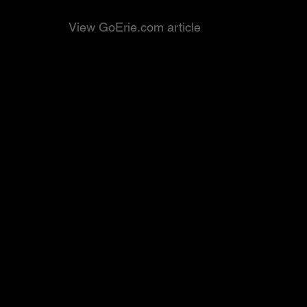
View GoErie.com article