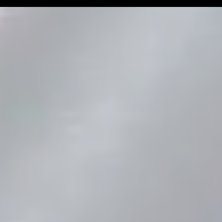
Man Challenge
Football Coa