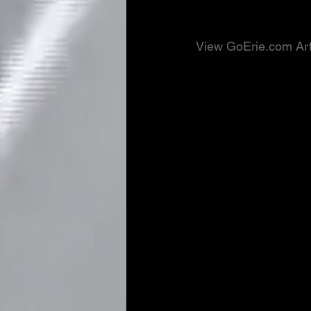
View GoErie.com Art