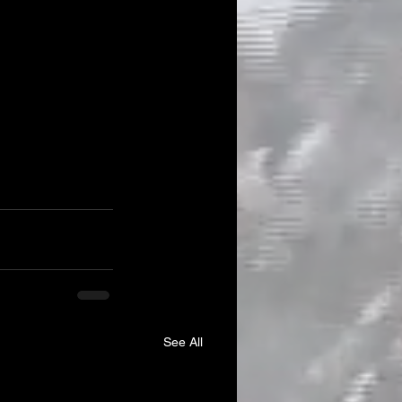
See All