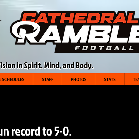
sion in Spirit, Mind, and Body.
 SCHEDULES
STAFF
PHOTOS
STATS
TE
n record to 5-0.