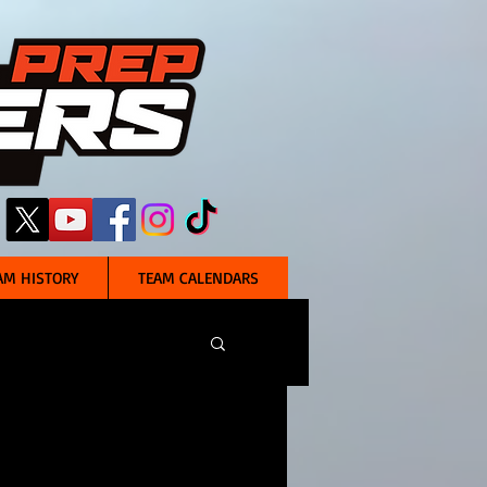
AM HISTORY
TEAM CALENDARS