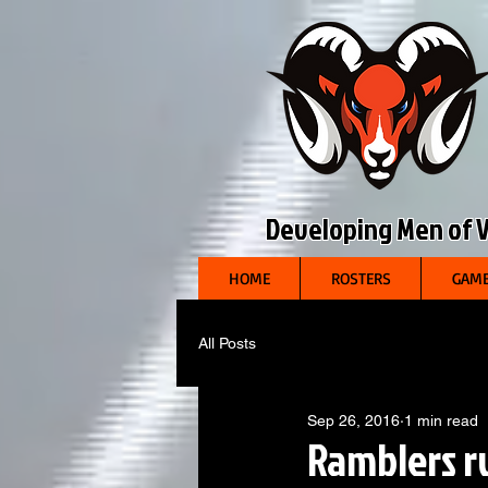
Developing Men of Vi
HOME
ROSTERS
GAME
All Posts
Sep 26, 2016
1 min read
Ramblers ru