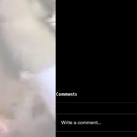
Comments
Write a comment...