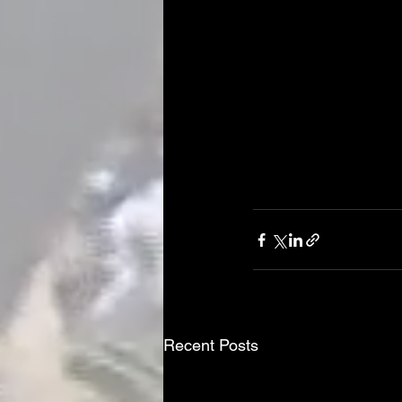
Recent Posts