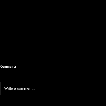
Comments
Write a comment...
Linemen win Pine Richlands Big
Mike Krahe N