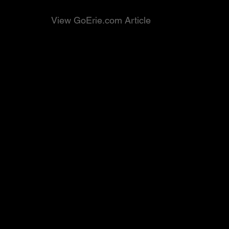
View GoErie.com Article