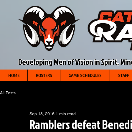
Developing Men of Vision in Spirit, Mi
HOME
ROSTERS
GAME SCHEDULES
STAFF
All Posts
Sep 18, 2016
1 min read
Ramblers defeat Benedi