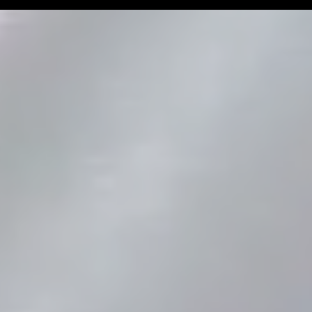
Man Challenge
Football Coa