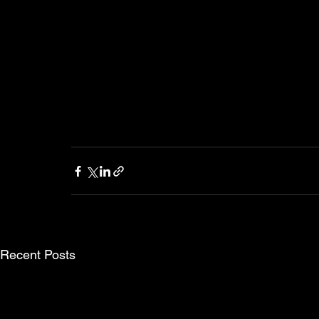
Recent Posts