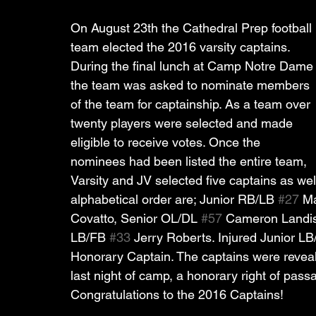
On August 23th the Cathedral Prep football 
team elected the 2016 varsity captains. 
During the final lunch at Camp Notre Dame
the team was asked to nominate members 
of the team for captainship. As a team over 
twenty players were selected and made 
eligible to receive votes. Once the 
nominees had been listed the entire team, 
Varsity and JV selected five captains as wel
alphabetical order are; Junior RB/LB 
#27
 M
Covatto, Senior OL/DL 
#57
 Cameron Landis
LB/FB 
#33
 Jerry Roberts. Injured Junior LB
Honorary Captain. The captains were reveale
last night of camp, a honorary right of pass
Congratulations to the 2016 Captains!