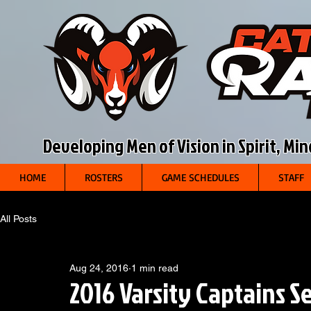
Developing Men of Vision in Spirit, Mi
HOME
ROSTERS
GAME SCHEDULES
STAFF
All Posts
Aug 24, 2016
1 min read
2016 Varsity Captains S