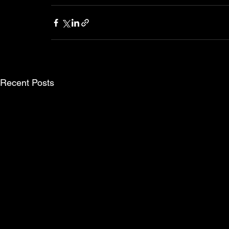
Recent Posts