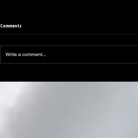
Comments
Write a comment...
Linemen win Pine Richlands Big
Mike Krahe N
Man Challenge
Football Coa