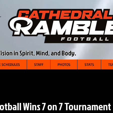
sion in Spirit, Mind, and Body.
 SCHEDULES
STAFF
PHOTOS
STATS
TE
otball Wins 7 on 7 Tournament