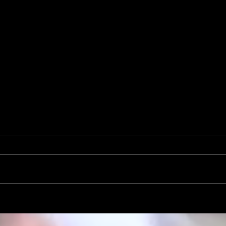
Mike Krahe Named Rambler Head
Football Coach