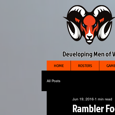
Developing Men of Vi
HOME
ROSTERS
GAME
All Posts
Jun 19, 2016
1 min read
Rambler Fo