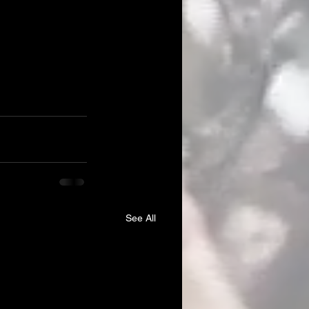
See All