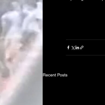
Recent Posts