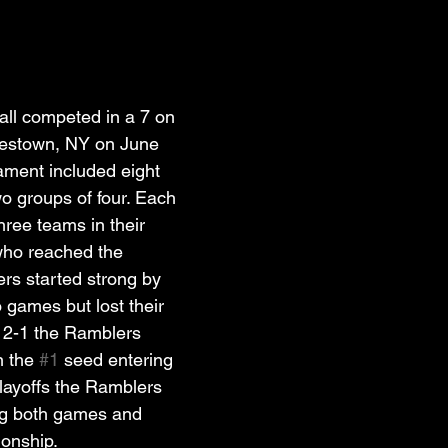
all competed in a 7 on 
estown, NY on June 
ament included eight 
wo groups of four. Each 
hree teams in their 
who reached the 
rs started strong by 
o games but lost their 
g 2-1 the Ramblers 
n the 
#1
 seed entering 
 playoffs the Ramblers 
ing both games and 
onship. 