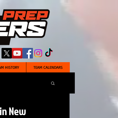
AM HISTORY
TEAM CALENDARS
 in New