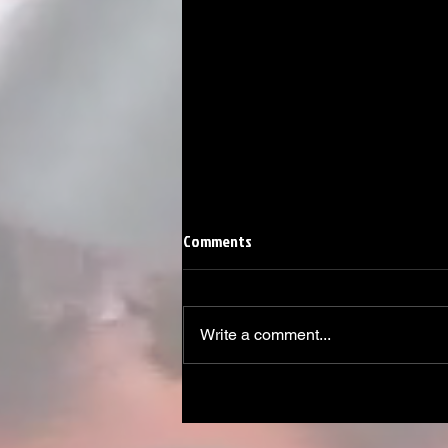
Comments
Write a comment...
Linemen win Pine Richlands Big
Man Challenge