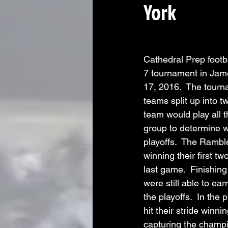
York
Cathedral Prep footb
7 tournament in Jam
17, 2016.  The tourn
teams split up into t
team would play all t
group to determine 
playoffs.  The Ramble
winning their first tw
last game.  Finishin
were still able to ear
the playoffs.  In the
hit their stride winn
capturing the champi