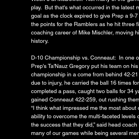
play.  But that's what occurred in the latest
goal as the clock expired to give Prep a 9-7
the points for the Ramblers as he hit three f
coaching career of Mike Mischler, moving h
history. 
D-10 Championship vs. Conneaut:  In one of 
Prep's Ta'Nauz Gregory put his team on his 
championship in a come from behind 42-21 
due to injury, he carried the ball 16 times 
completed a pass, caught two balls for 34 y
gained Conneaut 422-259, out rushing the
“I think what impressed me the most about 
ability to overcome the multi-faceted levels o
the success that they did,” said head coach
many of our games while being several men d