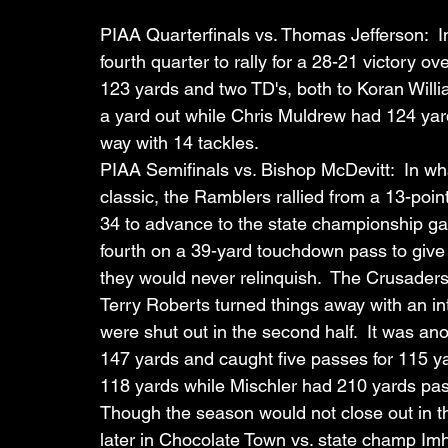
PIAA Quarterfinals vs. Thomas Jefferson:  In 
fourth quarter to rally for a 28-21 victory 
123 yards and two TD's, both to Koran Willi
a yard out while Chris Muldrew had 124 ya
way with 14 tackles.
PIAA Semifinals vs. Bishop McDevitt:  In wh
classic, the Ramblers rallied from a 13-point
34 to advance to the state championship gam
fourth on a 39-yard touchdown pass to give 
they would never relinquish.  The Crusaders 
Terry Roberts turned things away with an in
were shut out in the second half.  It was an
147 yards and caught five passes for 115 y
118 yards while Mischler had 210 yards pas
Though the season would not close out in t
later in Chocolate Town vs. state champ Imho