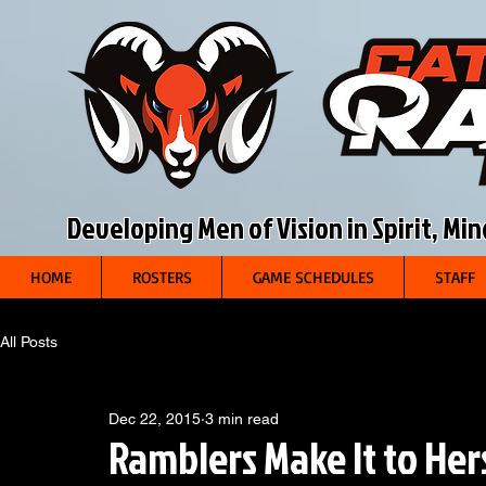
Developing Men of Vision in Spirit, Mi
HOME
ROSTERS
GAME SCHEDULES
STAFF
All Posts
Dec 22, 2015
3 min read
Ramblers Make It to He