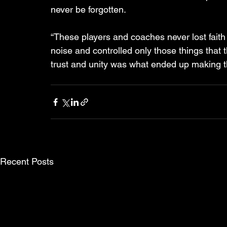
never be forgotten. 
“These players and coaches never lost faith 
noise and controlled only those things that 
trust and unity was what ended up making t
Recent Posts