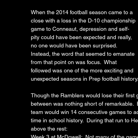
When the 2014 football season came to a 
close with a loss in the D-10 championship 
game to Conneaut, depression and self-
pity could have been expected and really, 
no one would have been surprised.  
Instead, the word that seemed to emanate 
from that point on was focus.  What 
followed was one of the more exciting and 
unexpected seasons in Prep football history
Though the Ramblers would lose their first 
between was nothing short of remarkable.  Ba
team would win 14 consecutive games to adv
time in school history.  During that run t
above the rest:
Week 3 at McDowell:  Not many of the games 