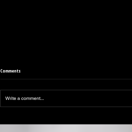
Comments
Write a comment...
Linemen win Pine Richlands Big
Mike Krahe N
Man Challenge
Football Coa