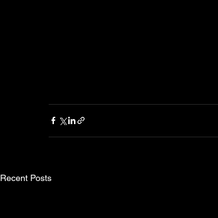
Recent Posts