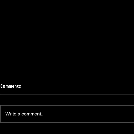
Comments
Write a comment...
Linemen win Pine Richlands Big
Mike Krahe N