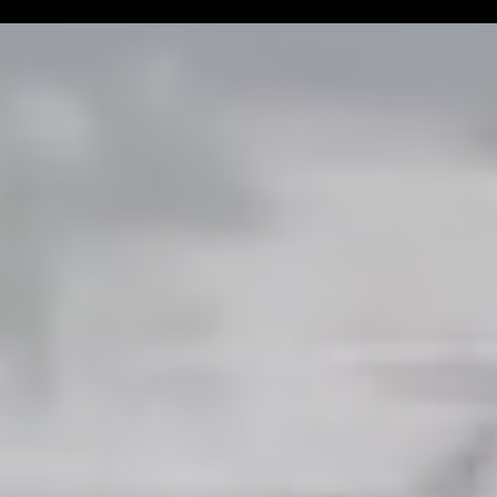
Man Challenge
Football Coa