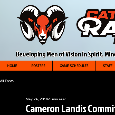
Developing Men of Vision in Spirit, Mi
HOME
ROSTERS
GAME SCHEDULES
STAFF
All Posts
May 24, 2016
1 min read
Cameron Landis Commits