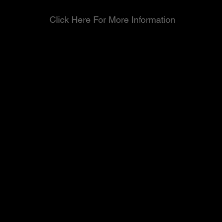
Click Here For More Information