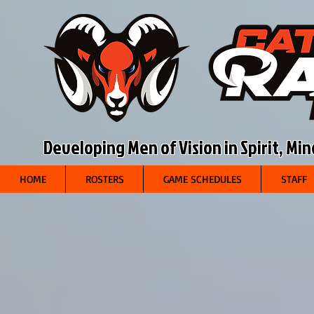
Developing Men of Vision in Spirit, Mi
HOME
ROSTERS
GAME SCHEDULES
STAFF