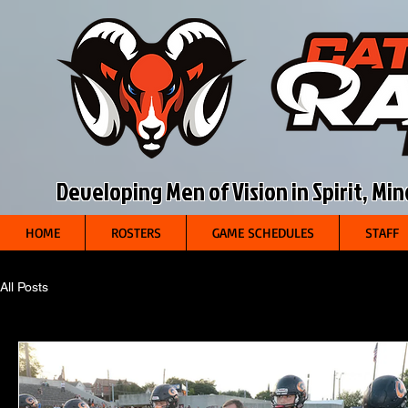
Developing Men of Vision in Spirit, Mi
HOME
ROSTERS
GAME SCHEDULES
STAFF
All Posts